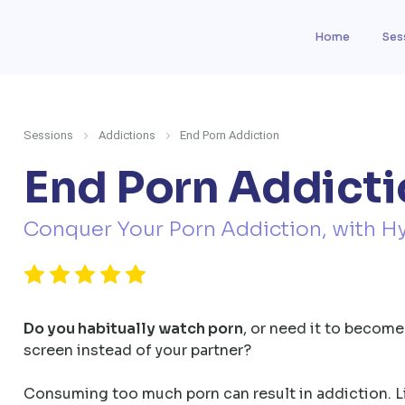
Home
Ses
Sessions
Addictions
End Porn Addiction
End Porn Addict
Conquer Your Porn Addiction, with H
Do you habitually watch porn
, or need it to becom
screen instead of your partner?
Consuming too much porn can result in addiction. Li