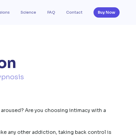
sions
Science
FAQ
Contact
Buy Now
ion
ypnosis
e aroused? Are you choosing intimacy with a
ke any other addiction, taking back control is