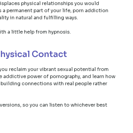
displaces physical relationships you would
 a permanent part of your life, porn addiction
ty in natural and fulfilling ways.
th a little help from hypnosis.
Physical Contact
you reclaim your vibrant sexual potential from
he addictive power of pornography, and learn how
on building connections with real people rather
ersions, so you can listen to whichever best