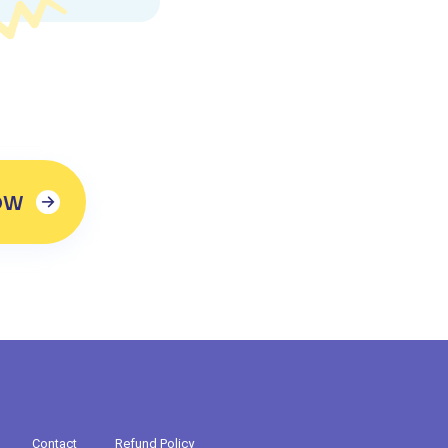
ow
Contact
Refund Policy