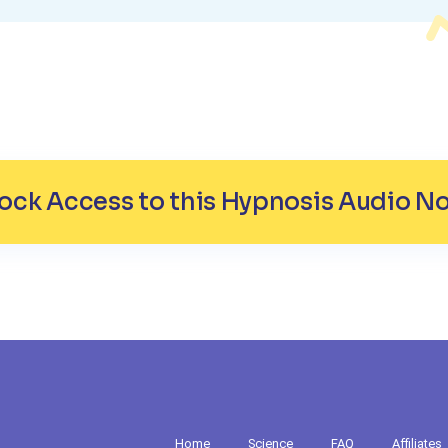
ock Access to this Hypnosis Audio N
Home
Science
FAQ
Affiliates