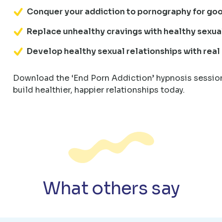
Conquer your addiction to pornography for go
Replace unhealthy cravings with healthy sexua
Develop healthy sexual relationships with rea
Download the ‘End Porn Addiction’ hypnosis sessio
build healthier, happier relationships today.
What others say