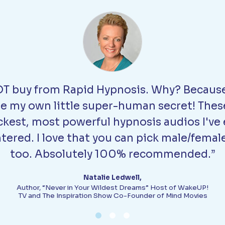
T buy from Rapid Hypnosis. Why? Because
be my own little super-human secret! Thes
ckest, most powerful hypnosis audios I've 
ered. I love that you can pick male/femal
too. Absolutely 100% recommended.”
Natalie Ledwell,
Author, “Never in Your Wildest Dreams” Host of WakeUP!
TV and The Inspiration Show Co-Founder of Mind Movies