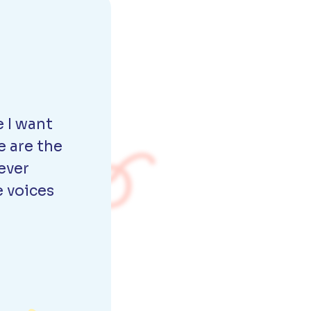
 I want
e are the
ever
e voices