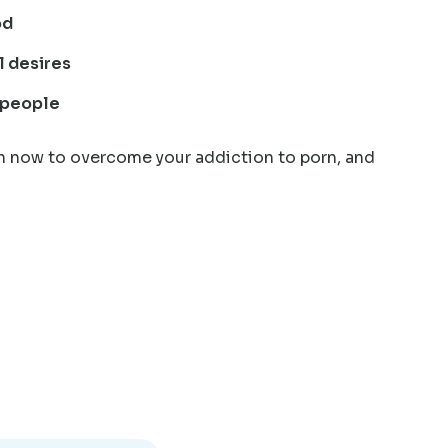
od
l desires
l people
n now to overcome your addiction to porn, and