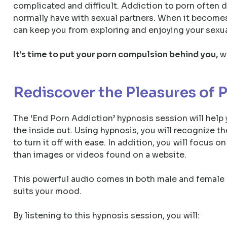
complicated and difficult. Addiction to porn often 
normally have with sexual partners. When it becomes
can keep you from exploring and enjoying your sexuali
It’s time to put your porn compulsion behind you,
wi
Rediscover the Pleasures of 
The ‘End Porn Addiction’ hypnosis session will help 
the inside out. Using hypnosis, you will recognize t
to turn it off with ease. In addition, you will focus 
than images or videos found on a website.
This powerful audio comes in both male and female v
suits your mood.
By listening to this hypnosis session, you will: