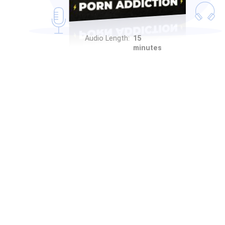
Audio Length:
15
minutes