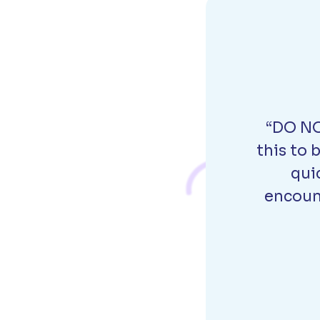
“DO NO
this to 
qui
encount