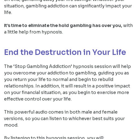
situation, gambling addiction can significantly impact your
life.
It’s time to eliminate the hold gambling has over you,
with
a little help from hypnosis.
End the Destruction in Your Life
The ‘Stop Gambling Addiction’ hypnosis session will help
you overcome your addiction to gambling, guiding you as
you return your life to normal and begin to rebuild
relationships. In addition, it will result in a positive impact
on your financial situation, as you begin to exercise more
effective control over your life.
This powerful audio comes in both male and female
versions, so you can listen to whichever best suits your
mood.
By listening to this hypnosis session, you will: