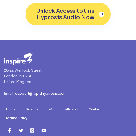
Unlock Access to this
Hypnosis Audio Now
20-22 Wenlock Street,
London, N1 7GU,
United Kingdom
Email:
support@rapidhypnosis.com
Home
Science
FAQ
Affiliates
Contact
Refund Policy