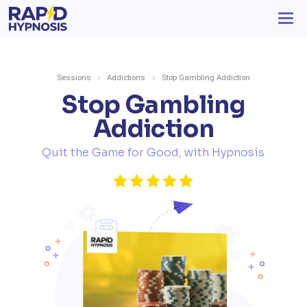
Sessions
Addictions
Stop Gambling Addiction
Stop Gambling
Addiction
Quit the Game for Good, with Hypnosis