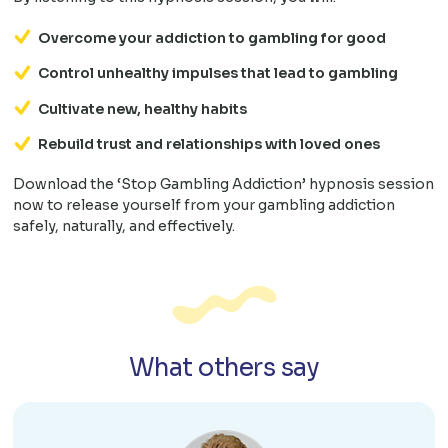
Overcome your addiction to gambling for good
Control unhealthy impulses that lead to gambling
Cultivate new, healthy habits
Rebuild trust and relationships with loved ones
Download the ‘Stop Gambling Addiction’ hypnosis session
now to release yourself from your gambling addiction
safely, naturally, and effectively.
What others say