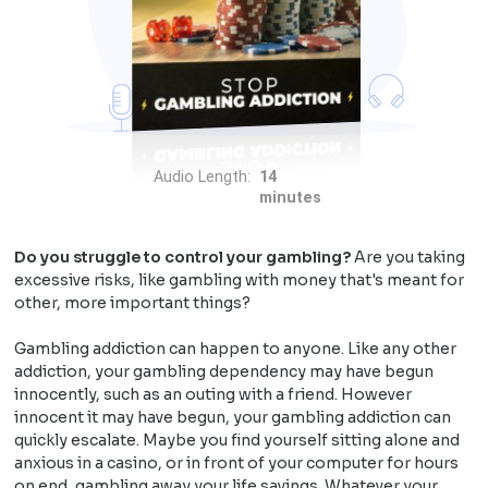
Audio Length:
14
minutes
Do you struggle to control your gambling?
Are you taking
excessive risks, like gambling with money that's meant for
other, more important things?
Gambling addiction can happen to anyone. Like any other
addiction, your gambling dependency may have begun
innocently, such as an outing with a friend. However
innocent it may have begun, your gambling addiction can
quickly escalate. Maybe you find yourself sitting alone and
anxious in a casino, or in front of your computer for hours
on end, gambling away your life savings. Whatever your