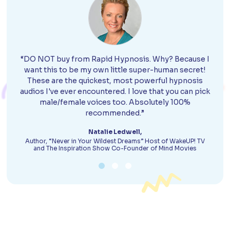
“DO NOT buy from Rapid Hypnosis. Why? Because I
want this to be my own little super-human secret!
These are the quickest, most powerful hypnosis
audios I've ever encountered. I love that you can pick
male/female voices too. Absolutely 100%
recommended.”
Natalie Ledwell,
Author, “Never in Your Wildest Dreams” Host of WakeUP! TV
and The Inspiration Show Co-Founder of Mind Movies