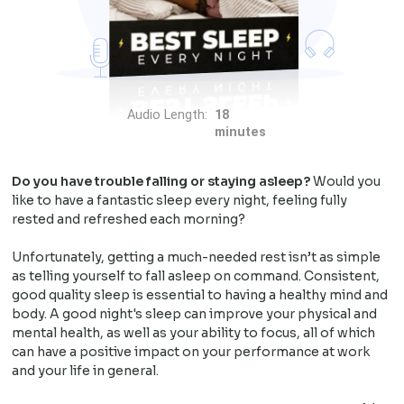
Audio Length:
18
minutes
Do you have trouble falling or staying asleep?
Would you
like to have a fantastic sleep every night, feeling fully
rested and refreshed each morning?
Unfortunately, getting a much-needed rest isn’t as simple
as telling yourself to fall asleep on command. Consistent,
good quality sleep is essential to having a healthy mind and
body. A good night's sleep can improve your physical and
mental health, as well as your ability to focus, all of which
can have a positive impact on your performance at work
and your life in general.