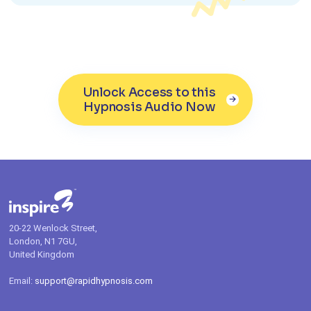
Unlock Access to this
Hypnosis Audio Now
20-22 Wenlock Street,
London, N1 7GU,
United Kingdom
Email:
support@rapidhypnosis.com