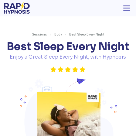
Sessions
Body
Best Sleep Every Night
Best Sleep Every Night
Enjoy a Great Sleep Every Night, with Hypnosis