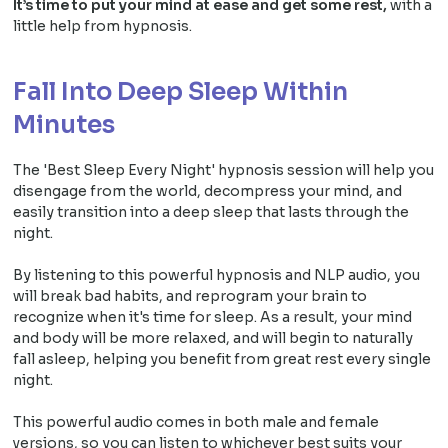
It’s time to put your mind at ease and get some rest,
with a
little help from hypnosis.
Fall Into Deep Sleep Within
Minutes
The 'Best Sleep Every Night' hypnosis session will help you
disengage from the world, decompress your mind, and
easily transition into a deep sleep that lasts through the
night.
By listening to this powerful hypnosis and NLP audio, you
will break bad habits, and reprogram your brain to
recognize when it's time for sleep. As a result, your mind
and body will be more relaxed, and will begin to naturally
fall asleep, helping you benefit from great rest every single
night.
This powerful audio comes in both male and female
versions, so you can listen to whichever best suits your