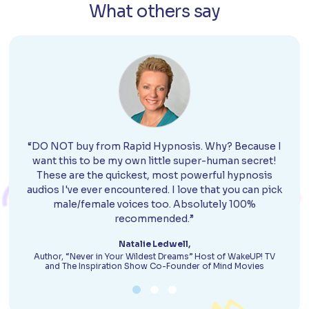
What others say
“DO NOT buy from Rapid Hypnosis. Why? Because I
want this to be my own little super-human secret!
These are the quickest, most powerful hypnosis
audios I've ever encountered. I love that you can pick
male/female voices too. Absolutely 100%
recommended.”
Natalie Ledwell,
Author, “Never in Your Wildest Dreams” Host of WakeUP! TV
and The Inspiration Show Co-Founder of Mind Movies