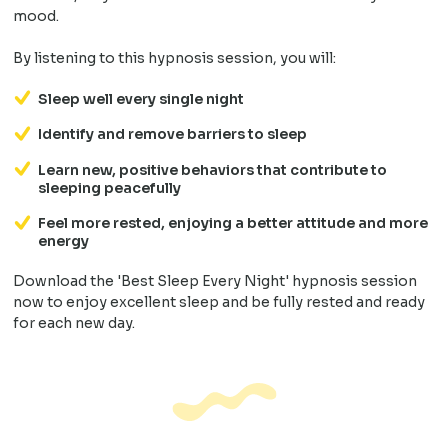
mood.
By listening to this hypnosis session, you will:
Sleep well every single night
Identify and remove barriers to sleep
Learn new, positive behaviors that contribute to
sleeping peacefully
Feel more rested, enjoying a better attitude and more
energy
Download the 'Best Sleep Every Night' hypnosis session
now to enjoy excellent sleep and be fully rested and ready
for each new day.