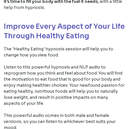
It’s time to fill your body with the fuel it needs,
with a little
help from hypnosis.
Improve Every Aspect of Your Life
Through Healthy Eating
The 'Healthy Eating' hypnosis session will help you to
change how you view food.
Listen to this powerful hypnosis and NLP audio to
reprogram how you think and feel about food. You will find
the motivation to eat food that is good for your body and
enjoy making healthier choices. Your newfound passion for
eating healthy, nutritious foods will help you to naturally
lose weight, and result in positive impacts on many
aspects of your life.
This powerful audio comes in both male and female
versions, so you can listen to whichever best suits your
mood.