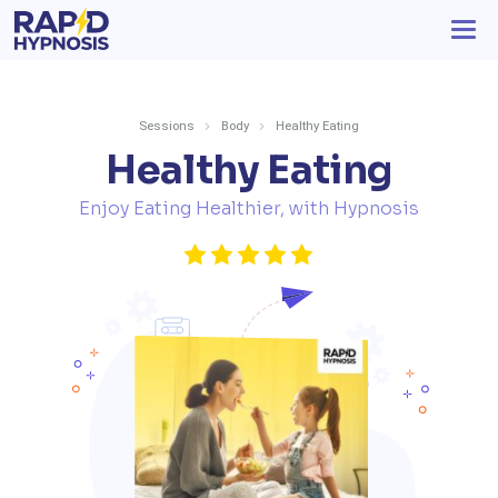
Sessions
Body
Healthy Eating
Healthy Eating
Enjoy Eating Healthier, with Hypnosis