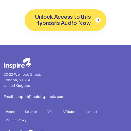
Unlock Access to this
Hypnosis Audio Now
20-22 Wenlock Street,
London, N1 7GU,
United Kingdom
Email:
support@rapidhypnosis.com
Home
Science
FAQ
Affiliates
Contact
Refund Policy