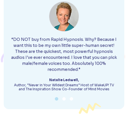
“DO NOT buy from Rapid Hypnosis. Why? Because I
want this to be my own little super-human secret!
These are the quickest, most powerful hypnosis
audios I've ever encountered. I love that you can pick
male/female voices too. Absolutely 100%
recommended.”
Natalie Ledwell,
Author, “Never in Your Wildest Dreams” Host of WakeUP! TV
and The Inspiration Show Co-Founder of Mind Movies