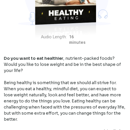
Audio Length:
16
minutes
Do you want to eat healthier
, nutrient-packed foods?
Would you like to lose weight and be in the best shape of
your life?
Being healthy is something that we should all strive for.
When you eat a healthy, mindful diet, you can expect to
lose weight naturally, look and feel better, and have more
energy to do the things you love. Eating healthy can be
challenging when faced with the pressures of everyday life,
but with some extra effort, you can change things for the
better.