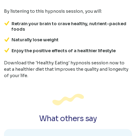
By listening to this hypnosis session, you will:
Retrain your brain to crave healthy, nutrient-packed
foods
Naturally lose weight
Enjoy the positive effects of a healthier lifestyle
Download the 'Healthy Eating' hypnosis session now to
eat a healthier diet that improves the quality and longevity
of your life.
What others say