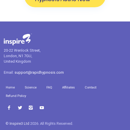
20-22 Wenlock Street,
London, N1 7GU,
United Kingdom
Email:
support@rapidhypnosis.com
Home
Science
FAQ
Affiliates
Contact
Refund Policy
©
Inspire3 Ltd
2026. All Rights Reserved.