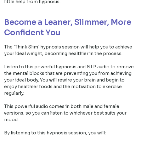
little help from hypnosis.
Become a Leaner, Slimmer, More
Confident You
The 'Think Slim' hypnosis session will help you to achieve
your ideal weight, becoming healthier in the process.
Listen to this powerful hypnosis and NLP audio to remove
the mental blocks that are preventing you from achieving
your ideal body. You will rewire your brain and begin to
enjoy healthier foods and the motivation to exercise
regularly.
This powerful audio comes in both male and female
versions, so you can listen to whichever best suits your
mood.
By listening to this hypnosis session, you will: