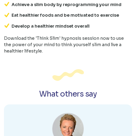
Achieve a slim body by reprogramming your mind
Eat healthier foods and be motivated to exercise
Develop a healthier mindset overall
Download the 'Think Slim' hypnosis session now to use
the power of your mind to think yourself slim and live a
healthier lifestyle.
What others say