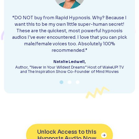
“DO NOT buy from Rapid Hypnosis. Why? Because I
want this to be my own little super-human secret!
These are the quickest, most powerful hypnosis
audios I've ever encountered. I love that you can pick
male/female voices too. Absolutely 100%
recommended.”
Natalie Ledwell,
Author, “Never in Your Wildest Dreams” Host of WakeUP! TV
and The Inspiration Show Co-Founder of Mind Movies
Unlock Access to this
Hypnosis Audio Now