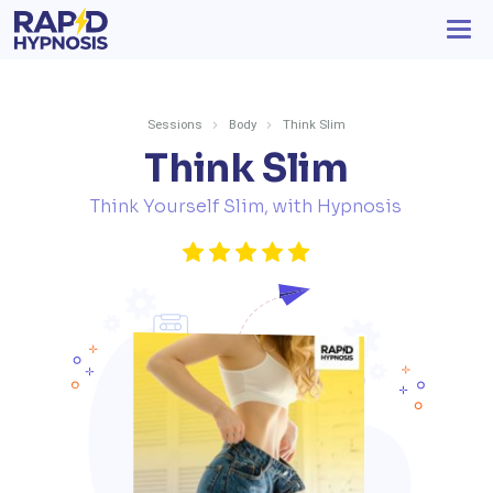
Sessions
Body
Think Slim
Think Slim
Think Yourself Slim, with Hypnosis