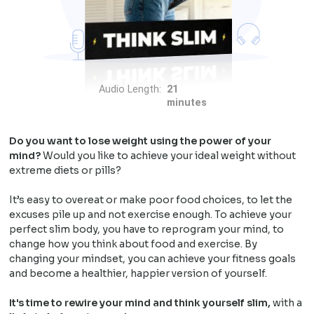
Audio Length:
21
minutes
Do you want to lose weight using the power of your
mind?
Would you like to achieve your ideal weight without
extreme diets or pills?
It’s easy to overeat or make poor food choices, to let the
excuses pile up and not exercise enough. To achieve your
perfect slim body, you have to reprogram your mind, to
change how you think about food and exercise. By
changing your mindset, you can achieve your fitness goals
and become a healthier, happier version of yourself.
It's time to rewire your mind and think yourself slim,
with a