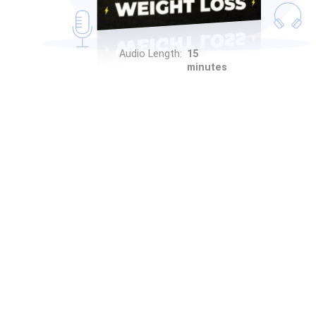
Audio Length:
15
minutes