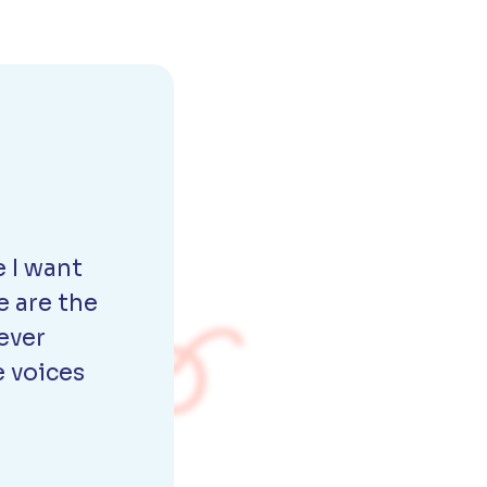
 I want
e are the
ever
e voices