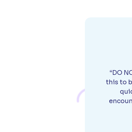
“DO NO
this to 
qui
encount