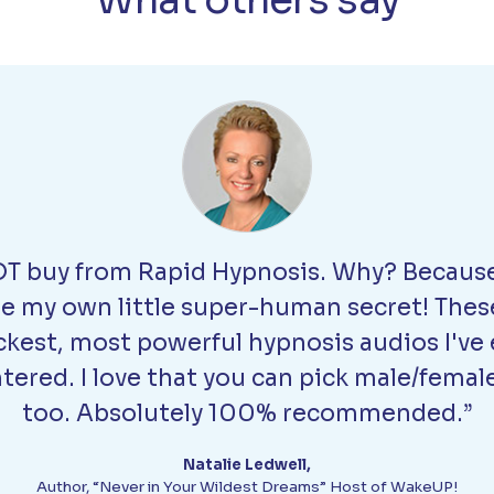
What others say
T buy from Rapid Hypnosis. Why? Because
be my own little super-human secret! Thes
ckest, most powerful hypnosis audios I've 
ered. I love that you can pick male/femal
too. Absolutely 100% recommended.”
Natalie Ledwell,
Author, “Never in Your Wildest Dreams” Host of WakeUP!