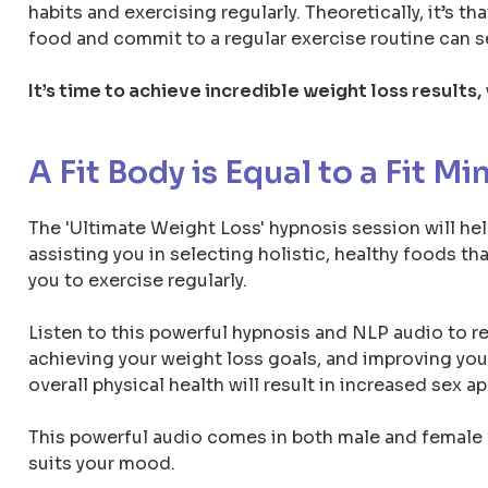
habits and exercising regularly. Theoretically, it’s t
food and commit to a regular exercise routine can 
It’s time to achieve incredible weight loss results,
A Fit Body is Equal to a Fit Mi
The 'Ultimate Weight Loss' hypnosis session will hel
assisting you in selecting holistic, healthy foods t
you to exercise regularly.
Listen to this powerful hypnosis and NLP audio to 
achieving your weight loss goals, and improving your
overall physical health will result in increased sex a
This powerful audio comes in both male and female v
suits your mood.