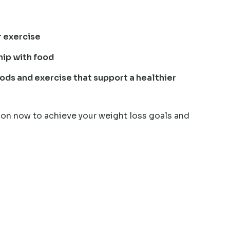
r exercise
hip with food
ods and exercise that support a healthier
on now to achieve your weight loss goals and