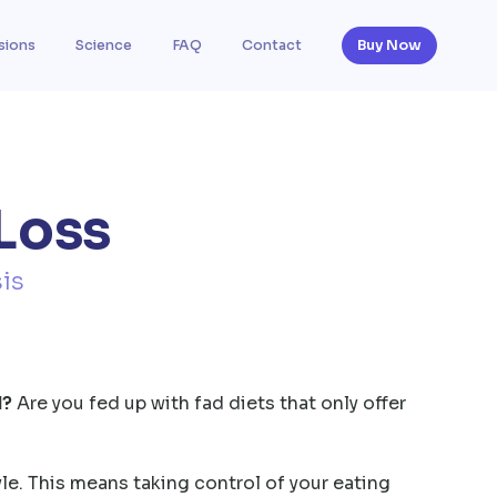
sions
Science
FAQ
Contact
Buy Now
Loss
is
d?
Are you fed up with fad diets that only offer
yle. This means taking control of your eating