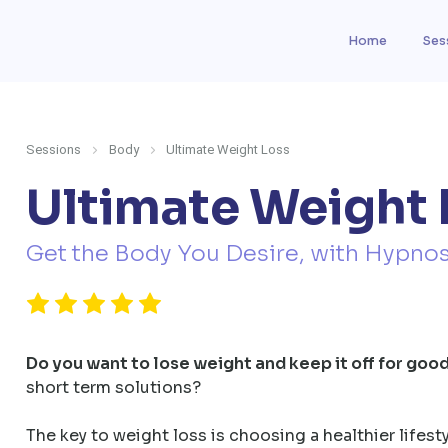
Home
Ses
Sessions
Body
Ultimate Weight Loss
Ultimate Weight 
Get the Body You Desire, with Hypnos
Do you want to lose weight and keep it off for goo
short term solutions?
The key to weight loss is choosing a healthier lifest