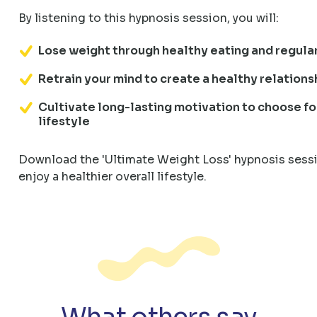
By listening to this hypnosis session, you will:
Lose weight through healthy eating and regula
Retrain your mind to create a healthy relations
Cultivate long-lasting motivation to choose fo
lifestyle
Download the 'Ultimate Weight Loss' hypnosis sessi
enjoy a healthier overall lifestyle.