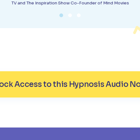
TV and The Inspiration Show Co-Founder of Mind Movies
ock Access to this Hypnosis Audio N