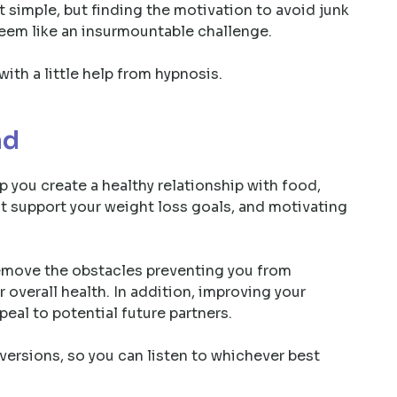
hat simple, but finding the motivation to avoid junk
seem like an insurmountable challenge.
with a little help from hypnosis.
nd
p you create a healthy relationship with food,
hat support your weight loss goals, and motivating
remove the obstacles preventing you from
 overall health. In addition, improving your
ppeal to potential future partners.
ersions, so you can listen to whichever best