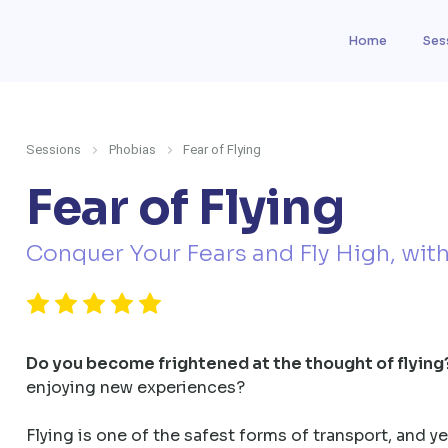
Home
Ses
Sessions
Phobias
Fear of Flying
Fear of Flying
Conquer Your Fears and Fly High, wit
Do you become frightened at the thought of flying
enjoying new experiences?
Flying is one of the safest forms of transport, and yet