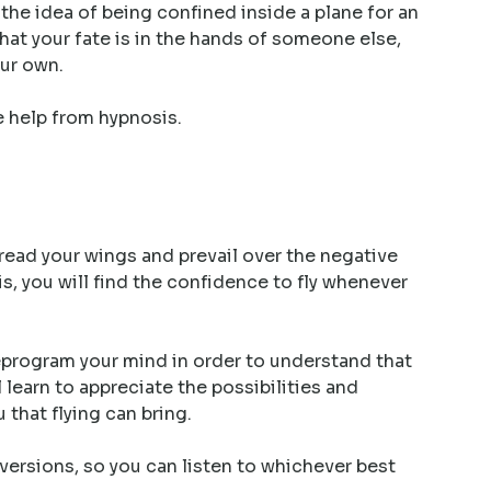
 the idea of being confined inside a plane for an
hat your fate is in the hands of someone else,
our own.
le help from hypnosis.
pread your wings and prevail over the negative
s, you will find the confidence to fly whenever
eprogram your mind in order to understand that
ll learn to appreciate the possibilities and
that flying can bring.
ersions, so you can listen to whichever best