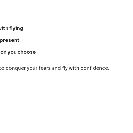
ith flying
epresent
tion you choose
to conquer your fears and fly with confidence.