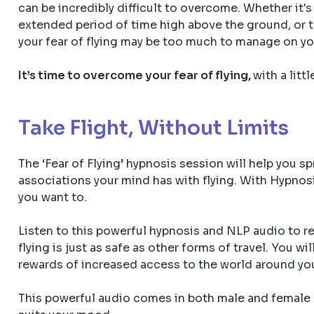
can be incredibly difficult to overcome. Whether it's
extended period of time high above the ground, or t
your fear of flying may be too much to manage on y
It’s time to overcome your fear of flying,
with a litt
Take Flight, Without Limits
The ‘Fear of Flying’ hypnosis session will help you s
associations your mind has with flying. With Hypnosi
you want to.
Listen to this powerful hypnosis and NLP audio to r
flying is just as safe as other forms of travel. You wi
rewards of increased access to the world around you 
This powerful audio comes in both male and female v