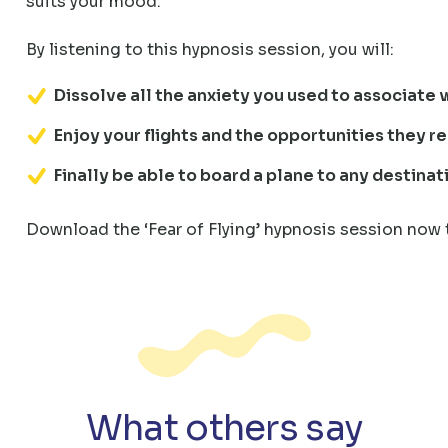
suits your mood.
By listening to this hypnosis session, you will:
Dissolve all the anxiety you used to associate w
Enjoy your flights and the opportunities they r
Finally be able to board a plane to any destina
Download the ‘Fear of Flying’ hypnosis session now 
What others say