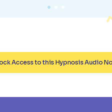
ock Access to this Hypnosis Audio N