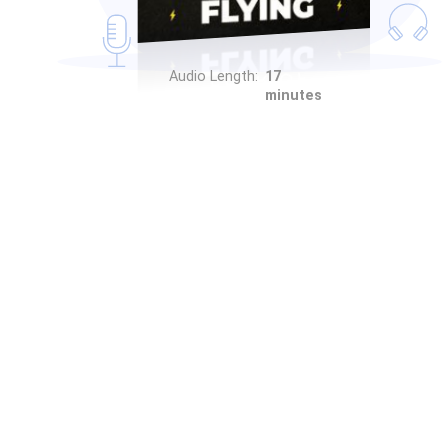
Audio Length:
17
minutes