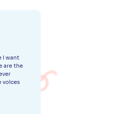
 I want
e are the
ever
e voices