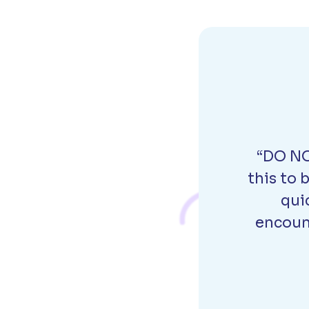
“DO NO
this to 
qui
encount