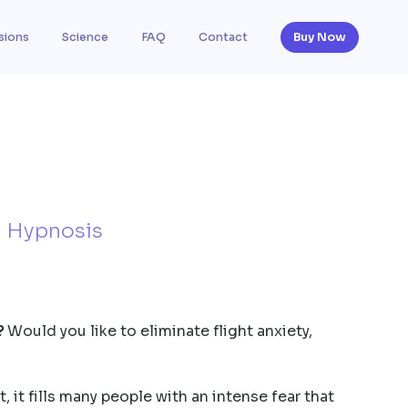
sions
Science
FAQ
Contact
Buy Now
h Hypnosis
?
Would you like to eliminate flight anxiety,
, it fills many people with an intense fear that