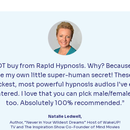
T buy from Rapid Hypnosis. Why? Because
be my own little super-human secret! Thes
ckest, most powerful hypnosis audios I've 
ered. I love that you can pick male/femal
too. Absolutely 100% recommended.”
Natalie Ledwell,
Author, “Never in Your Wildest Dreams” Host of WakeUP!
TV and The Inspiration Show Co-Founder of Mind Movies