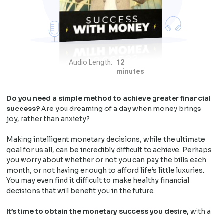
Audio Length:
12
minutes
Do you need a simple method to achieve greater financial
success?
Are you dreaming of a day when money brings
joy, rather than anxiety?
Making intelligent monetary decisions, while the ultimate
goal for us all, can be incredibly difficult to achieve. Perhaps
you worry about whether or not you can pay the bills each
month, or not having enough to afford life’s little luxuries.
You may even find it difficult to make healthy financial
decisions that will benefit you in the future.
It’s time to obtain the monetary success you desire,
with a