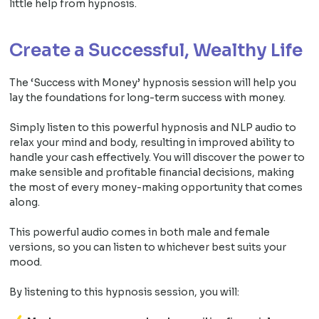
little help from hypnosis.
Create a Successful, Wealthy Life
The ‘Success with Money’ hypnosis session will help you
lay the foundations for long-term success with money.
Simply listen to this powerful hypnosis and NLP audio to
relax your mind and body, resulting in improved ability to
handle your cash effectively. You will discover the power to
make sensible and profitable financial decisions, making
the most of every money-making opportunity that comes
along.
This powerful audio comes in both male and female
versions, so you can listen to whichever best suits your
mood.
By listening to this hypnosis session, you will: