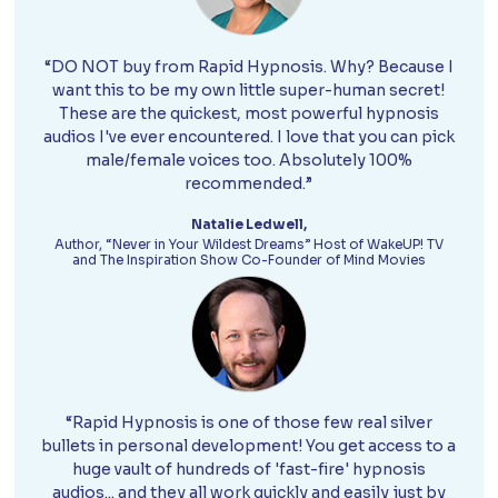
“DO NOT buy from Rapid Hypnosis. Why? Because I
want this to be my own little super-human secret!
These are the quickest, most powerful hypnosis
audios I've ever encountered. I love that you can pick
male/female voices too. Absolutely 100%
recommended.”
Natalie Ledwell,
Author, “Never in Your Wildest Dreams” Host of WakeUP! TV
and The Inspiration Show Co-Founder of Mind Movies
“Rapid Hypnosis is one of those few real silver
bullets in personal development! You get access to a
huge vault of hundreds of 'fast-fire' hypnosis
audios... and they all work quickly and easily just by