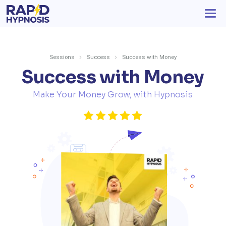
Sessions
Success
Success with Money
Success with Money
Make Your Money Grow, with Hypnosis