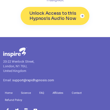
Unlock Access to this
Hypnosis Audio Now
20-22 Wenlock Street,
London, N1 7GU,
United Kingdom
Email:
support@rapidhypnosis.com
Home
Science
FAQ
Affiliates
Contact
Refund Policy