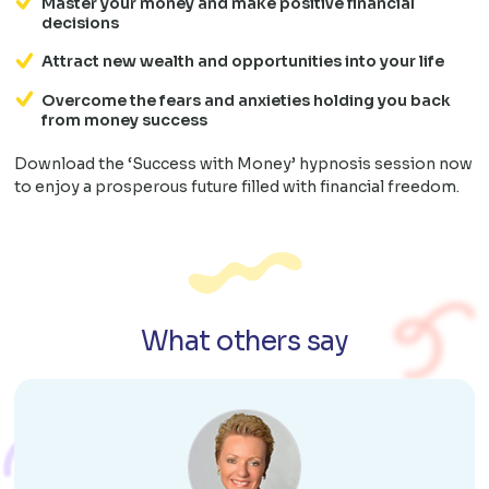
Master your money and make positive financial
decisions
Attract new wealth and opportunities into your life
Overcome the fears and anxieties holding you back
from money success
Download the ‘Success with Money’ hypnosis session now
to enjoy a prosperous future filled with financial freedom.
What others say