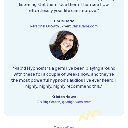
listening. Get them. Use them. Then see how
effortlessly your life can improve.”
Chris Cade
Personal Growth Expert
ChrisCade.com
“Rapid Hypnosis is a gem! I’ve been playing around
with these for a couple of weeks now, and they’re
the most powerful hypnosis audios I’ve ever heard. I
highly, highly, highly recommend this.”
Kristen Howe
Go Big Coach,
gobigcoach.com
Trustpilot